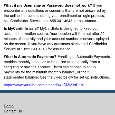
What if my Username or Password does not work?
If you
encounter any questions or concerns that are not answered by
the online instructions during your enrollment or login process,
call Cardholder Service at 1.855.341.4643 for assistance.
Is MyCardInfo safe?
MyCardInfo is designed to keep your
account information secure. Your session will time out after 20
minutes of inactivity and your account number is never displayed
on the screen. If you have any questions please call Cardholder
Service at 1.855.341.4643 for assistance.
What is Automatic Payments?
Enrolling in Automatic Payments
enables monthly balances to be pulled automatically from a
chequing or savings account. Users can choose to setup
payments for the minimum monthly balance, or the full
statemented balance. See the video below for set up instructions.
https://www.youtube.com/embed/4zuDMMssUnM
Home
Contact Us