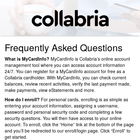
Frequently Asked Questions
What is MyCardInfo?
MyCardInfo is Collabria’s online account
management tool where you can access account information
24/7. You can register for a MyCardInfo account for free as a
Collabria cardholder. With MyCardInfo, you can check current
balances, review recent activities, verify the last payment made,
make payments, view eStatements and more.
How do I enroll?
For personal cards, enrolling is as simple as
entering your account information, assigning a username,
password and personal security code and completing a few
security questions. You will then have access to your online
account. To enroll, click the “Home” link at the bottom of the page
and you’ll be redirected to our enroll/login page. Click “Enroll” to
get started.